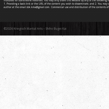
indicated for stand-alone materials. You may only share this website by any of the following 
1. Providing a back-link or the URL of the content you wish to disseminate; and 2. You may q
author at the email sbk.kma@gmail.com. Commercial use and distribution of the contents of t
©2026 Kriegisch Martial Arts – Shiho Bugei Kai