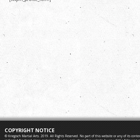
COPYRIGHT NOTICE
© Kriegisch Martial Arts. 2019. All Rights Reserved. No part of this website or any of its co