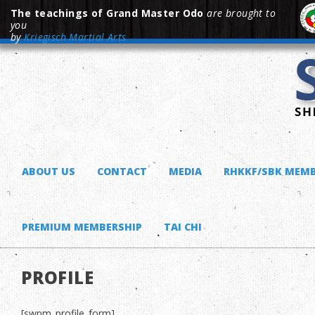
The teachings of Grand Master Odo
are brought to
you
by
Kriegisch Martial Arts
ABOUT US
CONTACT
MEDIA
RHKKF/SBK MEMB
PREMIUM MEMBERSHIP
TAI CHI
PROFILE
[swpm_profile_form]