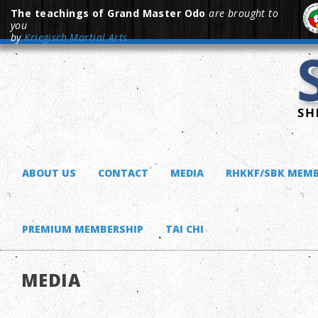
The teachings of Grand Master Odo
are brought to
you
by
Kriegisch Martial Arts
ABOUT US
CONTACT
MEDIA
RHKKF/SBK MEMB
PREMIUM MEMBERSHIP
TAI CHI
MEDIA