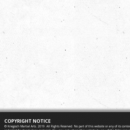
COPYRIGHT NOTICE
© Kriegisch Martial Arts. 2019. All Rights Reserved. No part of this website or any of its co