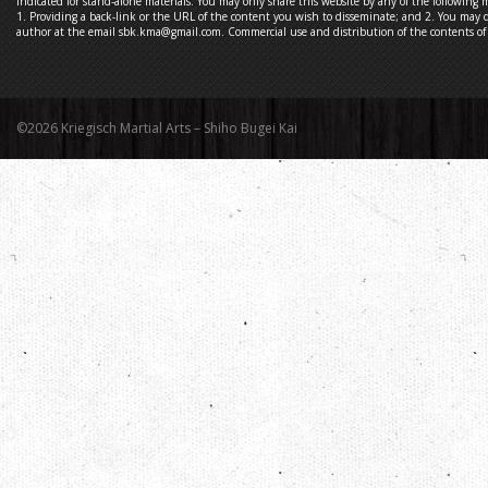
indicated for stand-alone materials. You may only share this website by any of the following 
1. Providing a back-link or the URL of the content you wish to disseminate; and 2. You may q
author at the email sbk.kma@gmail.com. Commercial use and distribution of the contents of t
©2026 Kriegisch Martial Arts – Shiho Bugei Kai