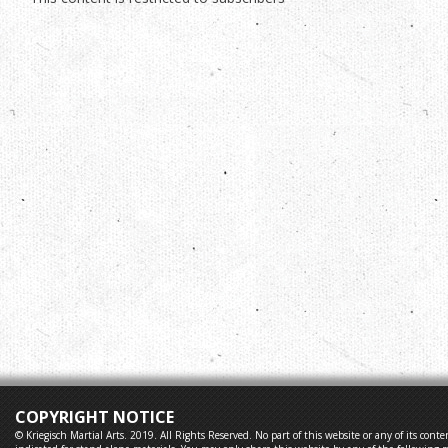
COPYRIGHT NOTICE
© Kriegisch Martial Arts. 2019. All Rights Reserved. No part of this website or any of its co