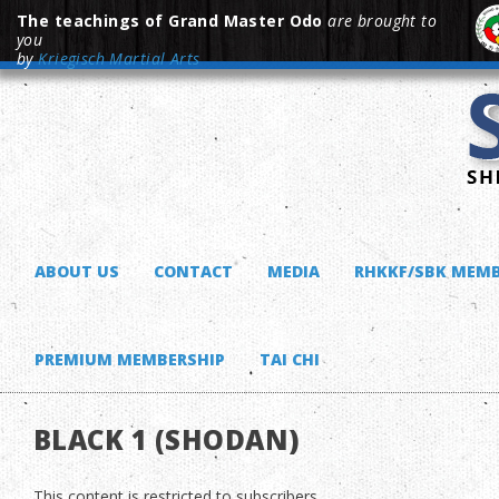
The teachings of Grand Master Odo
are brought to
you
by
Kriegisch Martial Arts
ABOUT US
CONTACT
MEDIA
RHKKF/SBK MEMB
PREMIUM MEMBERSHIP
TAI CHI
BLACK 1 (SHODAN)
This content is restricted to subscribers