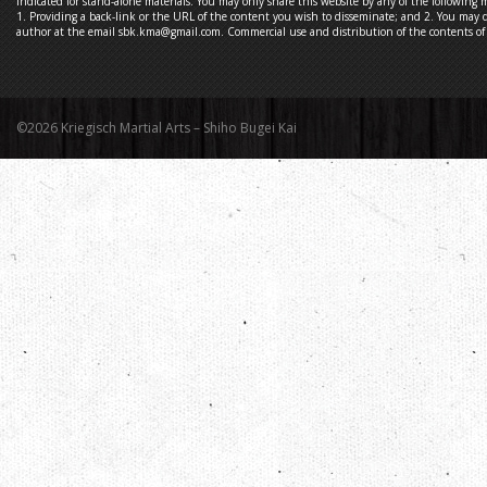
indicated for stand-alone materials. You may only share this website by any of the following 
1. Providing a back-link or the URL of the content you wish to disseminate; and 2. You may q
author at the email sbk.kma@gmail.com. Commercial use and distribution of the contents of t
©2026 Kriegisch Martial Arts – Shiho Bugei Kai