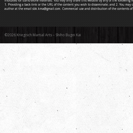
indicated for stand-alone materials. You may only share this website by any of the following 
1. Providing a back-link or the URL of the content you wish to disseminate; and 2. You may q
author at the email sbk.kma@gmail.com. Commercial use and distribution of the contents of t
©2026 Kriegisch Martial Arts – Shiho Bugei Kai