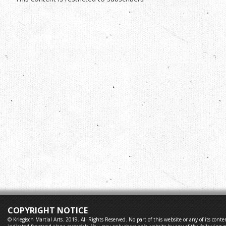
COPYRIGHT NOTICE
© Kriegisch Martial Arts. 2019. All Rights Reserved. No part of this website or any of its co