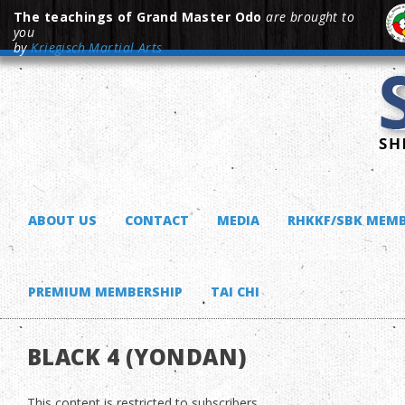
The teachings of Grand Master Odo
are brought to
you
by
Kriegisch Martial Arts
ABOUT US
CONTACT
MEDIA
RHKKF/SBK MEMB
PREMIUM MEMBERSHIP
TAI CHI
BLACK 4 (YONDAN)
This content is restricted to subscribers