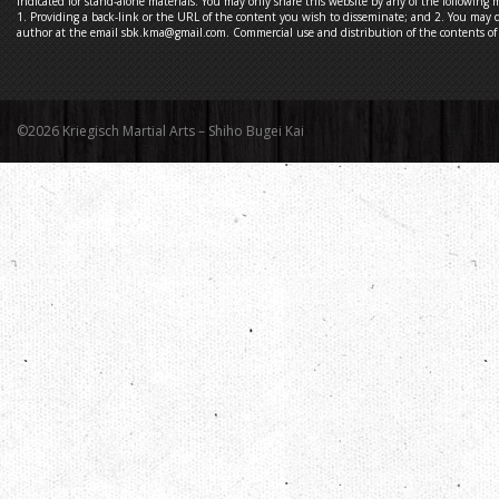
indicated for stand-alone materials. You may only share this website by any of the following 
1. Providing a back-link or the URL of the content you wish to disseminate; and 2. You may q
author at the email sbk.kma@gmail.com. Commercial use and distribution of the contents of t
©2026 Kriegisch Martial Arts – Shiho Bugei Kai