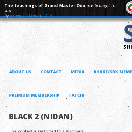
The teachings of Grand Master Odo
are brought to
you
by
Kriegisch Martial Arts
ABOUT US
CONTACT
MEDIA
RHKKF/SBK MEMB
PREMIUM MEMBERSHIP
TAI CHI
BLACK 2 (NIDAN)
This content is restricted to subscribers