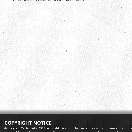
COPYRIGHT NOTICE
© Kriegisch Martial Arts. 2019. All Rights Reserved. No part of this website or any of its co